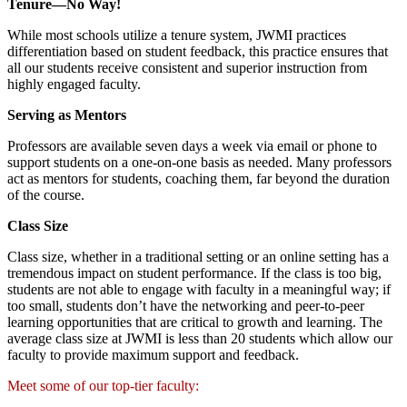
Tenure—No Way!
While most schools utilize a tenure system, JWMI practices
differentiation based on student feedback, this practice ensures that
all our students receive consistent and superior instruction from
highly engaged faculty.
Serving as Mentors
Professors are available seven days a week via email or phone to
support students on a one-on-one basis as needed. Many professors
act as mentors for students, coaching them, far beyond the duration
of the course.
Class Size
Class size, whether in a traditional setting or an online setting has a
tremendous impact on student performance. If the class is too big,
students are not able to engage with faculty in a meaningful way; if
too small, students don’t have the networking and peer-to-peer
learning opportunities that are critical to growth and learning. The
average class size at JWMI is less than 20 students which allow our
faculty to provide maximum support and feedback.
Meet some of our top-tier faculty: