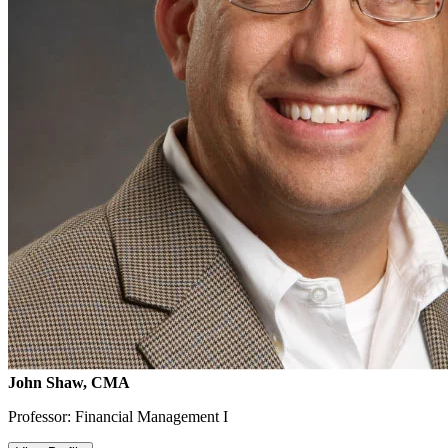
John Shaw, CMA
Professor: Financial Management I