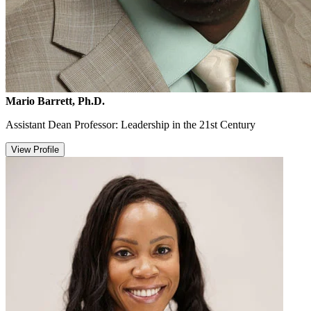
Mario Barrett, Ph.D.
Assistant Dean Professor: Leadership in the 21st Century
View Profile