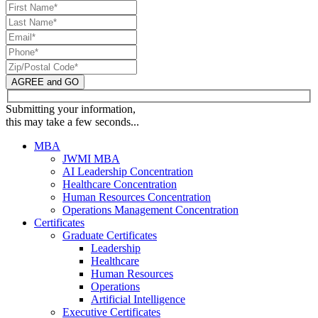
AGREE and GO
Submitting your information,
this may take a few seconds...
MBA
JWMI MBA
AI Leadership Concentration
Healthcare Concentration
Human Resources Concentration
Operations Management Concentration
Certificates
Graduate Certificates
Leadership
Healthcare
Human Resources
Operations
Artificial Intelligence
Executive Certificates