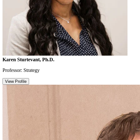
Karen Sturtevant, Ph.D.
Professor: Strategy
View Profile