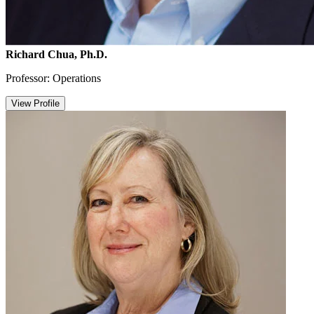
Richard Chua, Ph.D.
Professor: Operations
View Profile