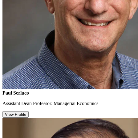
Paul Serluco
Assistant Dean Professor: Managerial Economics
View Profile