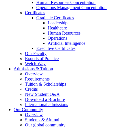
Human Resources Concentration
Operations Management Concentration
Certificates
Graduate Certificates
Leadership
Healthcare
Human Resources
Operations
Artificial Intelligence
Executive Certificates
Our Faculty
Experts of Practice
Welch Way
Admissions & Tuition
Overview
Requirements
Tuition & Scholarships
Credits
New Student Q&A
Download a Brochure
International admissions
Our Community
Overview
Students & Alumni
Our global community