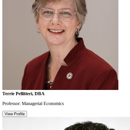
Terrie Pellitteri, DBA
Professor: Managerial Economics
View Profile