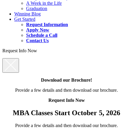
A Week in the Life
Graduation
Winning Blog
Get Started
Request Information
Apply Now
Schedule a Call
Contact Us
Request Info Now
Download our Brochure!
Provide a few details and then download our brochure.
Request Info Now
MBA Classes Start October 5, 2026
Provide a few details and then download our brochure.