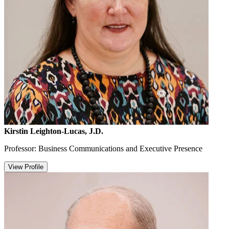
Kirstin Leighton-Lucas, J.D.
Professor: Business Communications and Executive Presence
View Profile