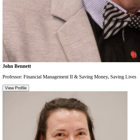
John Bennett
Professor: Financial Management II & Saving Money, Saving Lives
View Profile