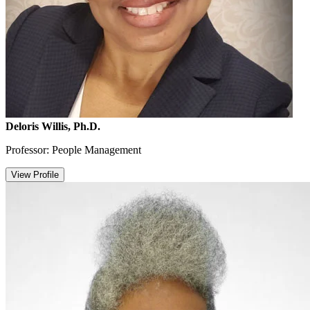
Deloris Willis, Ph.D.
Professor: People Management
View Profile