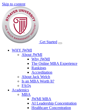
Skip to content
Get Started
WHY JWMI
About JWMI
Why JWMI
The Online MBA Experience
Rankings
Accreditation
About Jack Welch
Is an MBA Worth It?
FAQs
Academics
MBA
JWMI MBA
AI Leadership Concentration
Healthcare Concentration