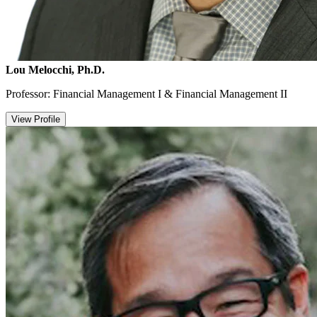
Lou Melocchi, Ph.D.
Professor: Financial Management I & Financial Management II
View Profile