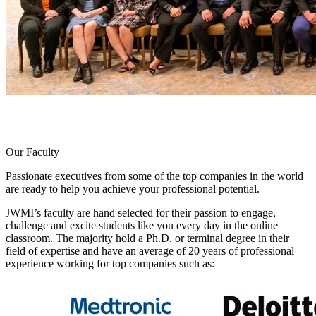
Our Faculty
Passionate executives from some of the top companies in the world
are ready to help you achieve your professional potential.
JWMI’s faculty are hand selected for their passion to engage,
challenge and excite students like you every day in the online
classroom. The majority hold a Ph.D. or terminal degree in their
field of expertise and have an average of 20 years of professional
experience working for top companies such as: