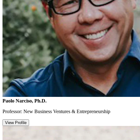
Paolo Narciso, Ph.D.
Professor: New Business Ventures & Entrepreneurship
View Profile