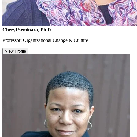
Cheryl Seminara, Ph.D.
Professor: Organizational Change & Culture
View Profile