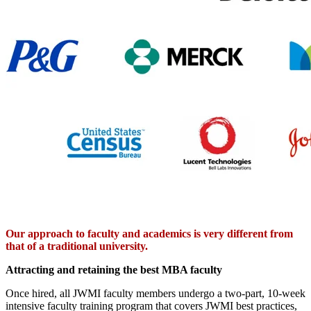
Our approach to faculty and academics is very different from
that of a traditional university.
Attracting and retaining the best MBA faculty
Once hired, all JWMI faculty members undergo a two-part, 10-week
intensive faculty training program that covers JWMI best practices,