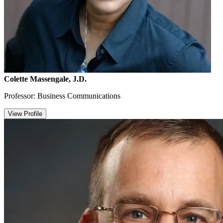
Colette Massengale, J.D.
Professor: Business Communications
View Profile