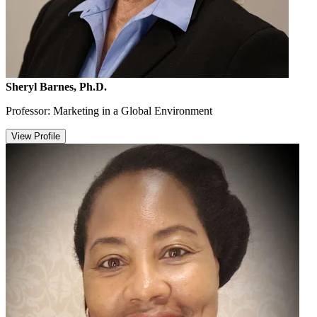
Sheryl Barnes, Ph.D.
Professor: Marketing in a Global Environment
View Profile