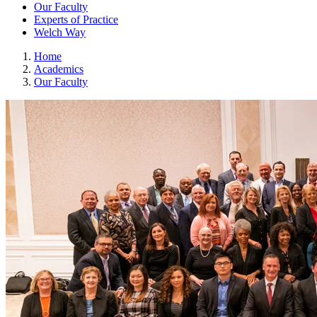
Our Faculty
Experts of Practice
Welch Way
Home
Academics
Our Faculty