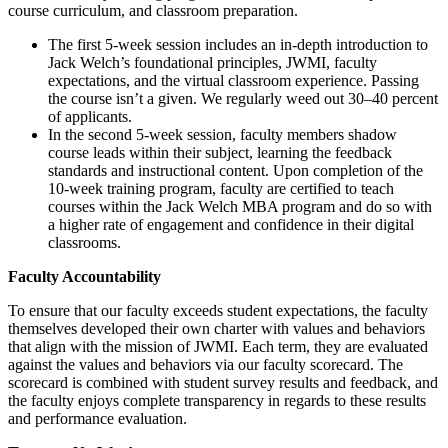
course curriculum, and classroom preparation.
The first 5-week session includes an in-depth introduction to
Jack Welch’s foundational principles, JWMI, faculty
expectations, and the virtual classroom experience. Passing
the course isn’t a given. We regularly weed out 30–40 percent
of applicants.
In the second 5-week session, faculty members shadow
course leads within their subject, learning the feedback
standards and instructional content. Upon completion of the
10-week training program, faculty are certified to teach
courses within the Jack Welch MBA program and do so with
a higher rate of engagement and confidence in their digital
classrooms.
Faculty Accountability
To ensure that our faculty exceeds student expectations, the faculty
themselves developed their own charter with values and behaviors
that align with the mission of JWMI. Each term, they are evaluated
against the values and behaviors via our faculty scorecard. The
scorecard is combined with student survey results and feedback, and
the faculty enjoys complete transparency in regards to these results
and performance evaluation.