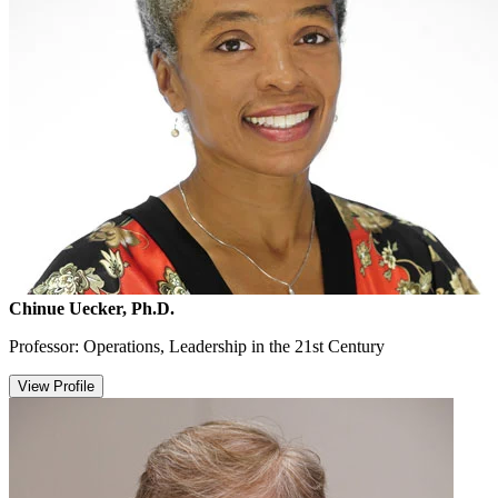
Chinue Uecker, Ph.D.
Professor: Operations, Leadership in the 21st Century
View Profile