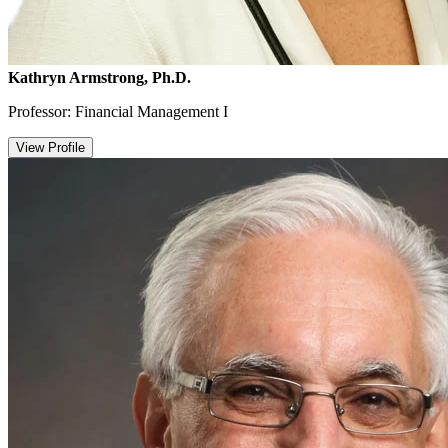
Kathryn Armstrong, Ph.D.
Professor: Financial Management I
View Profile