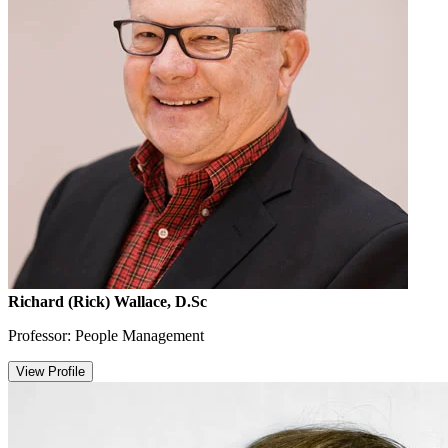
Richard (Rick) Wallace, D.Sc
Professor: People Management
View Profile