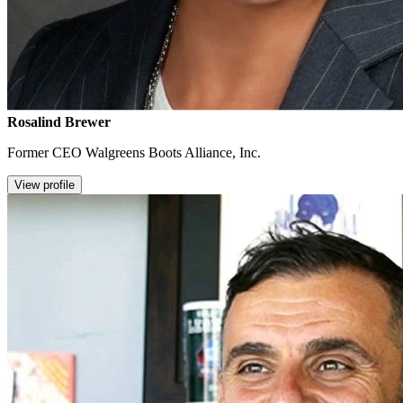
Rosalind Brewer
Former CEO Walgreens Boots Alliance, Inc.
View profile