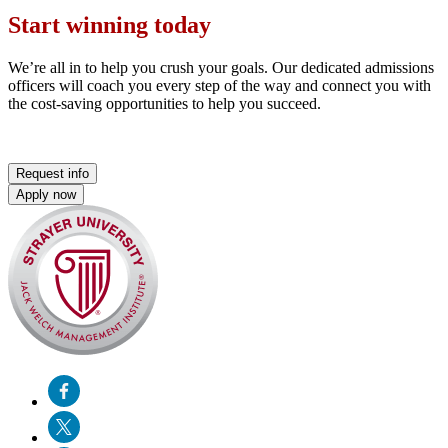
Start winning today
We’re all in to help you crush your goals. Our dedicated admissions
officers will coach you every step of the way and connect you with
the cost-saving opportunities to help you succeed.
Request info
Apply now