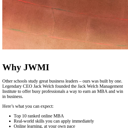
Why JWMI
Other schools study great business leaders – ours was built by one.
Legendary CEO Jack Welch founded the Jack Welch Management
Institute to offer busy professionals a way to earn an MBA and win
in business.
Here’s what you can expect:
Top 10 ranked online MBA
Real-world skills you can apply immediately
Online learning, at your own pace