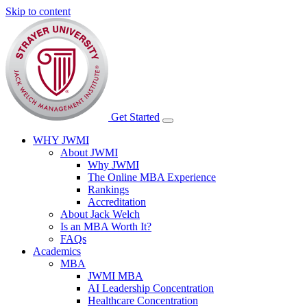
Skip to content
Get Started
WHY JWMI
About JWMI
Why JWMI
The Online MBA Experience
Rankings
Accreditation
About Jack Welch
Is an MBA Worth It?
FAQs
Academics
MBA
JWMI MBA
AI Leadership Concentration
Healthcare Concentration