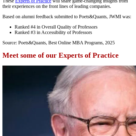
These
Experts of Practice
will share game-changing insights from
their experiences on the front lines of leading companies.
Based on alumni feedback submitted to Poets&Quants, JWMI was:
Ranked #4 in Overall Quality of Professors
Ranked #3 in Accessibility of Professors
Source: Poets&Quants, Best Online MBA Programs, 2025
Meet some of our Experts of Practice