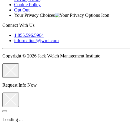
Cookie Policy
Opt Out
Your Privacy Choices
Connect With Us
1.855.596.5964
information@jwmi.com
Copyright © 2026 Jack Welch Management Institute
Request Info Now
Loading ...