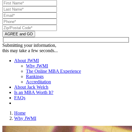
AGREE and GO
Submitting your information,
this may take a few seconds...
About JWMI
Why JWMI
The Online MBA Experience
Rankings
Accreditation
About Jack Welch
Is an MBA Worth It?
FAQs
Home
Why JWMI