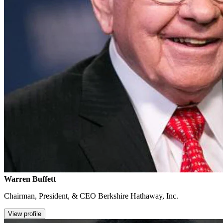
Warren Buffett
Chairman, President, & CEO Berkshire Hathaway, Inc.
View profile