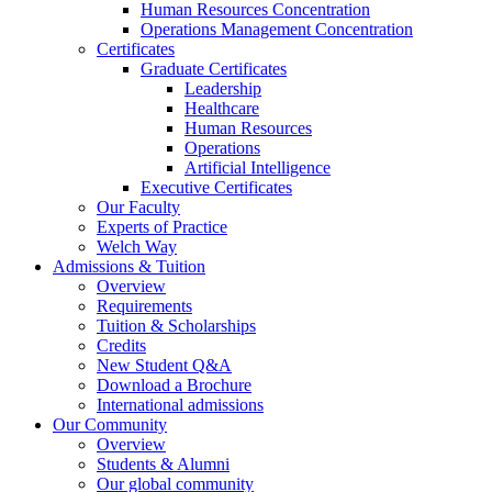
Human Resources Concentration
Operations Management Concentration
Certificates
Graduate Certificates
Leadership
Healthcare
Human Resources
Operations
Artificial Intelligence
Executive Certificates
Our Faculty
Experts of Practice
Welch Way
Admissions & Tuition
Overview
Requirements
Tuition & Scholarships
Credits
New Student Q&A
Download a Brochure
International admissions
Our Community
Overview
Students & Alumni
Our global community