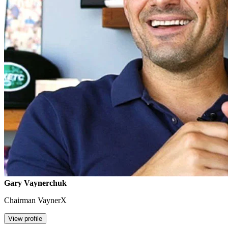
Gary Vaynerchuk
Chairman VaynerX
View profile