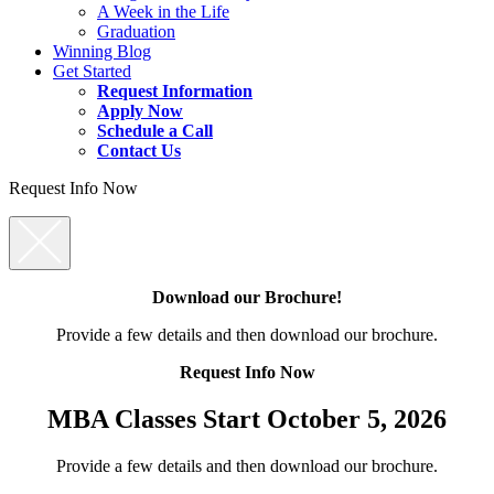
A Week in the Life
Graduation
Winning Blog
Get Started
Request Information
Apply Now
Schedule a Call
Contact Us
Request Info Now
Download our Brochure!
Provide a few details and then download our brochure.
Request Info Now
MBA Classes Start October 5, 2026
Provide a few details and then download our brochure.