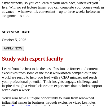
asynchronous, so you can learn at your own pace, wherever you
live. With no set lecture times, you can complete your coursework in
advance – whenever it’s convenient – up to three weeks before an
assignment is due.
NEXT START DATE
October 5, 2026
APPLY NOW
Study with expert faculty
Learn from the best to be the best. Passionate former and current
executives from some of the most well-known companies in the
world are ready to help you lead with a CEO mindset and reach
your professional potential. Their insights engage, challenge and
inspire through a virtual classroom experience that includes support
seven days a week.
You’ll also have a unique opportunity to learn from renowned
influential names in business through exclusive video keynotes.