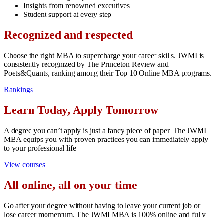
Insights from renowned executives
Student support at every step
Recognized and respected
Choose the right MBA to supercharge your career skills. JWMI is
consistently recognized by The Princeton Review and
Poets&Quants, ranking among their Top 10 Online MBA programs.
Rankings
Learn Today, Apply Tomorrow
A degree you can’t apply is just a fancy piece of paper. The JWMI
MBA equips you with proven practices you can immediately apply
to your professional life.
View courses
All online, all on your time
Go after your degree without having to leave your current job or
lose career momentum. The JWMI MBA is 100% online and fully