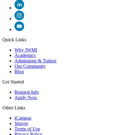
Quick Links
Why JWMI
Academics
Admissions & Tuition
Our Community
Blog
Get Started
Request Info
Apply Now
Other Links
iCampus
Strayer
Terms of Use
Privacy Policy