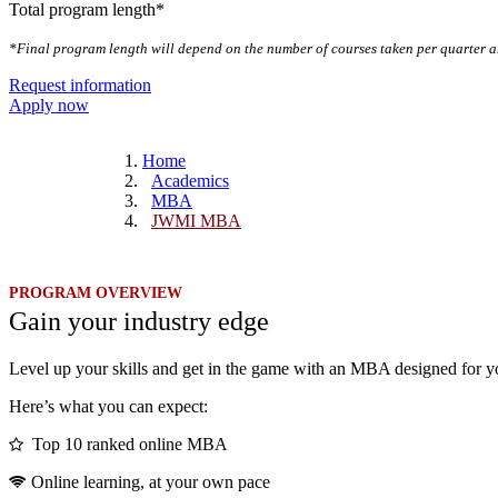
Total program length*
*Final program length will depend on the number of courses taken per quarter a
Request information
Apply now
Home
Academics
MBA
JWMI MBA
PROGRAM OVERVIEW
Gain your industry edge
Level up your skills and get in the game with an MBA designed for y
Here’s what you can expect:
Top 10 ranked online MBA
Online learning, at your own pace