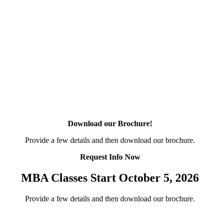
Download our Brochure!
Provide a few details and then download our brochure.
Request Info Now
MBA Classes Start October 5, 2026
Provide a few details and then download our brochure.