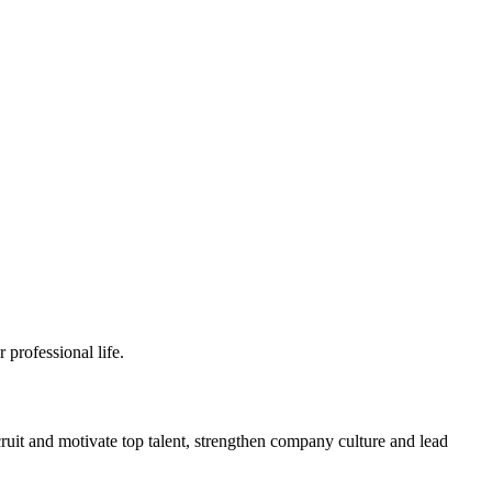
professional life.
ruit and motivate top talent, strengthen company culture and lead