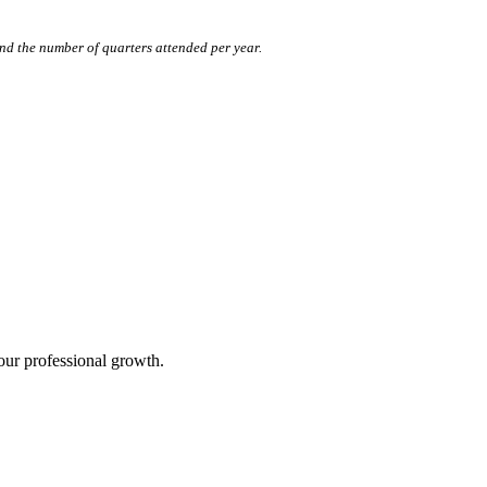
nd the number of quarters attended per year.
our professional growth.