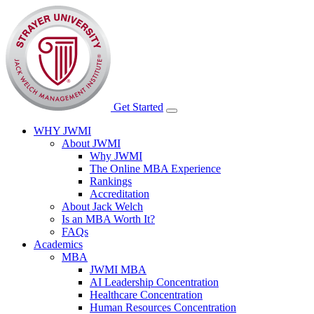
Get Started
WHY JWMI
About JWMI
Why JWMI
The Online MBA Experience
Rankings
Accreditation
About Jack Welch
Is an MBA Worth It?
FAQs
Academics
MBA
JWMI MBA
AI Leadership Concentration
Healthcare Concentration
Human Resources Concentration