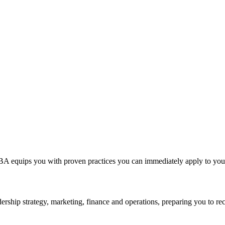
A equips you with proven practices you can immediately apply to your 
rship strategy, marketing, finance and operations, preparing you to rec