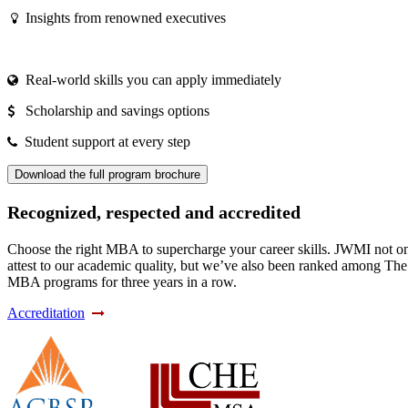
Insights from renowned executives
Real-world skills you can apply immediately
Scholarship and savings options
Student support at every step
Download the full program brochure
Recognized, respected and accredited
Choose the right MBA to supercharge your career skills. JWMI not only
attest to our academic quality, but we’ve also been ranked among Th
MBA programs for three years in a row.
Accreditation