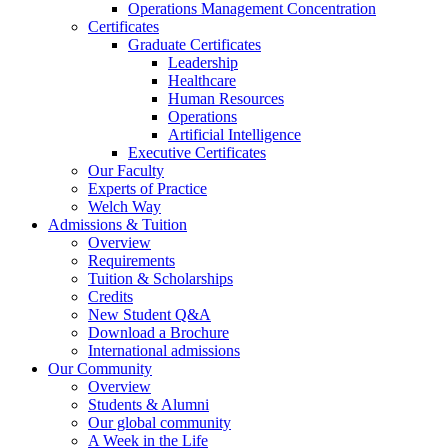
Operations Management Concentration
Certificates
Graduate Certificates
Leadership
Healthcare
Human Resources
Operations
Artificial Intelligence
Executive Certificates
Our Faculty
Experts of Practice
Welch Way
Admissions & Tuition
Overview
Requirements
Tuition & Scholarships
Credits
New Student Q&A
Download a Brochure
International admissions
Our Community
Overview
Students & Alumni
Our global community
A Week in the Life