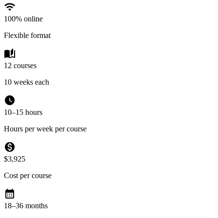
wifi
100% online
Flexible format
auto_stories
12 courses
10 weeks each
watch_later
10–15 hours
Hours per week per course
monetization_on
$3,925
Cost per course
calendar_month
18–36 months