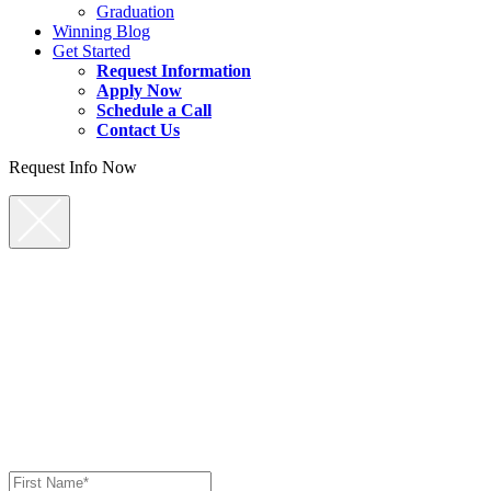
Graduation
Winning Blog
Get Started
Request Information
Apply Now
Schedule a Call
Contact Us
Request Info Now