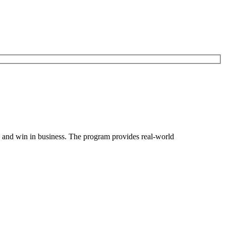
and win in business. The program provides real-world