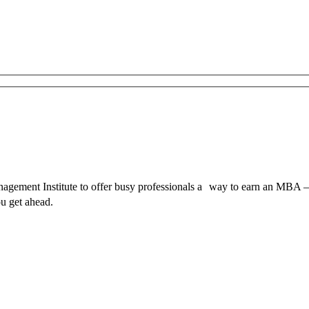
ment Institute to offer busy professionals a way to earn an MBA – 
u get ahead.