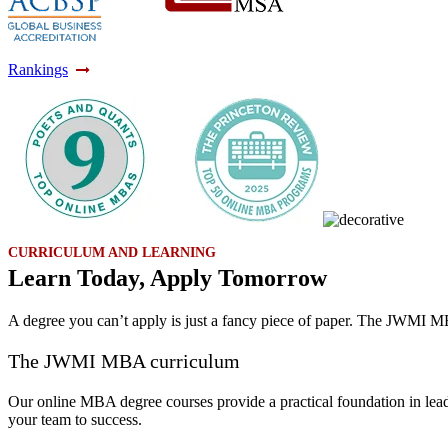
Rankings
CURRICULUM AND LEARNING
Learn Today, Apply Tomorrow
A degree you can’t apply is just a fancy piece of paper. The JWMI MB
The JWMI MBA curriculum
Our online MBA degree courses provide a practical foundation in leade
your team to success.