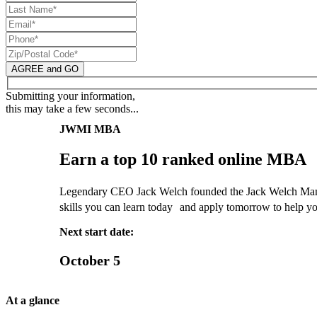
AGREE and GO
Submitting your information,
this may take a few seconds...
JWMI MBA
Earn a top 10 ranked online MBA
Legendary CEO Jack Welch founded the Jack Welch Manage
skills you can learn today and apply tomorrow to help yo
Next start date:
October 5
At a glance