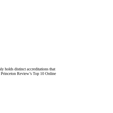
 holds distinct accreditations that
e Princeton Review’s Top 10 Online