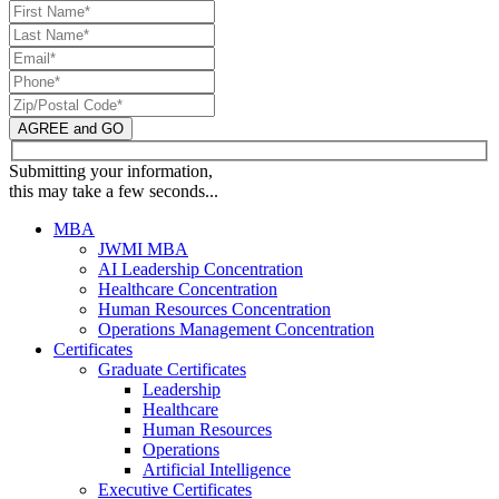
AGREE and GO
Submitting your information,
this may take a few seconds...
MBA
JWMI MBA
AI Leadership Concentration
Healthcare Concentration
Human Resources Concentration
Operations Management Concentration
Certificates
Graduate Certificates
Leadership
Healthcare
Human Resources
Operations
Artificial Intelligence
Executive Certificates