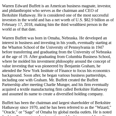
Warren Edward Buffett is an American business magnate, investor,
and philanthropist who serves as the chairman and CEO of
Berkshire Hathaway. He is considered one of the most successful
investors in the world and has a net worth of U.S. $82.9 billion as of
February 17, 2018, making him the third wealthiest person in the
world as of that date.
Warren Buffett was born in Omaha, Nebraska. He developed an
interest in business and investing in his youth, eventually starting at
the Wharton School of the University of Pennsylvania in 1947
before transferring and graduating from the University of Nebraska
at the age of 19. After graduating from Columbia Business School,
where he molded his investment philosophy around the concept of
value investing that was pioneered by Benjamin Graham, he
attended the New York Institute of Finance to focus his economics
background. Soon after, he began various business partnerships,
including one with Graham. Mr. Buffett created the Buffett
Partnership after meeting Charlie Munger, and his firm eventually
acquired a textile manufacturing firm called Berkshire Hathaway
and assumed its name to create a diversified holding company.
Buffett has been the chairman and largest shareholder of Berkshire
Hathaway since 1970, and he has been referred to as the "Wizard,"
"Oracle," or "Sage" of Omaha by global media outlets. He is noted