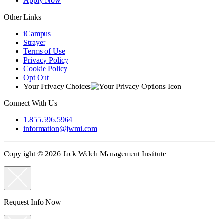
Apply Now
Other Links
iCampus
Strayer
Terms of Use
Privacy Policy
Cookie Policy
Opt Out
Your Privacy Choices
Connect With Us
1.855.596.5964
information@jwmi.com
Copyright © 2026 Jack Welch Management Institute
Request Info Now