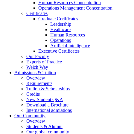
Human Resources Concentration
Operations Management Concentration
Certificates
Graduate Certificates
Leadership
Healthcare
Human Resources
Operations
Artificial Intelligence
Executive Certificates
Our Faculty
Experts of Practice
Welch Way
Admissions & Tuition
Overview
Requirements
Tuition & Scholarships
Credits
New Student Q&A
Download a Brochure
International admissions
Our Community
Overview
Students & Alumni
Our global community