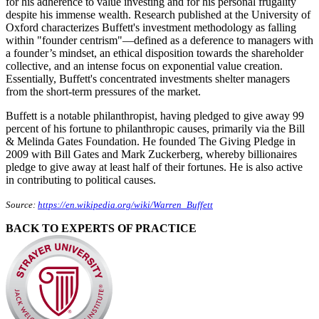
for his adherence to value investing and for his personal frugality
despite his immense wealth. Research published at the University of
Oxford characterizes Buffett's investment methodology as falling
within "founder centrism"—defined as a deference to managers with
a founder’s mindset, an ethical disposition towards the shareholder
collective, and an intense focus on exponential value creation.
Essentially, Buffett's concentrated investments shelter managers
from the short-term pressures of the market.
Buffett is a notable philanthropist, having pledged to give away 99
percent of his fortune to philanthropic causes, primarily via the Bill
& Melinda Gates Foundation. He founded The Giving Pledge in
2009 with Bill Gates and Mark Zuckerberg, whereby billionaires
pledge to give away at least half of their fortunes. He is also active
in contributing to political causes.
Source:
https://en.wikipedia.org/wiki/Warren_Buffett
BACK TO EXPERTS OF PRACTICE