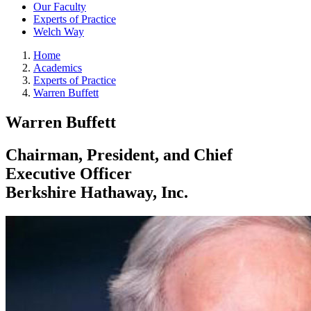
Our Faculty
Experts of Practice
Welch Way
Home
Academics
Experts of Practice
Warren Buffett
Warren Buffett
Chairman, President, and Chief
Executive Officer
Berkshire Hathaway, Inc.