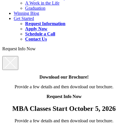
A Week in the Life
Graduation
Winning Blog
Get Started
Request Information
Apply Now
Schedule a Call
Contact Us
Request Info Now
Download our Brochure!
Provide a few details and then download our brochure.
Request Info Now
MBA Classes Start October 5, 2026
Provide a few details and then download our brochure.