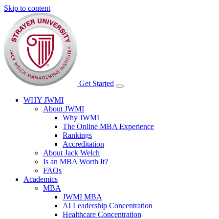
Skip to content
Get Started
WHY JWMI
About JWMI
Why JWMI
The Online MBA Experience
Rankings
Accreditation
About Jack Welch
Is an MBA Worth It?
FAQs
Academics
MBA
JWMI MBA
AI Leadership Concentration
Healthcare Concentration