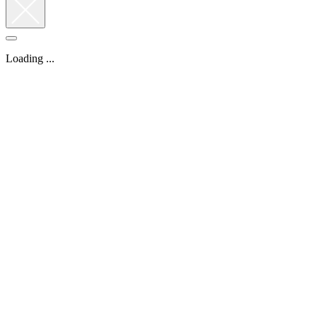
Loading ...