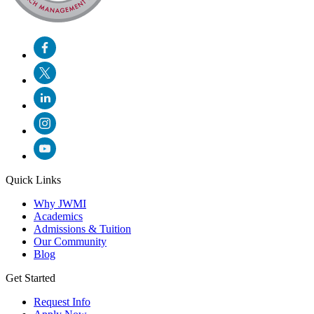
Quick Links
Why JWMI
Academics
Admissions & Tuition
Our Community
Blog
Get Started
Request Info