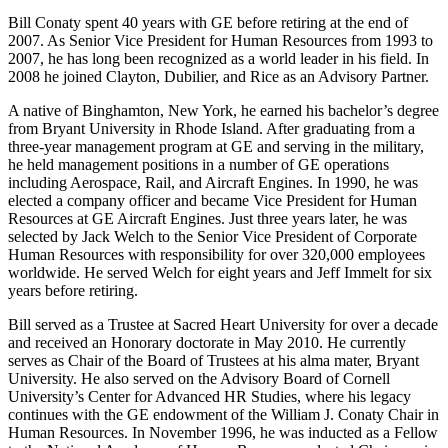
Bill Conaty spent 40 years with GE before retiring at the end of
2007. As Senior Vice President for Human Resources from 1993 to
2007, he has long been recognized as a world leader in his field. In
2008 he joined Clayton, Dubilier, and Rice as an Advisory Partner.
A native of Binghamton, New York, he earned his bachelor’s degree
from Bryant University in Rhode Island. After graduating from a
three-year management program at GE and serving in the military,
he held management positions in a number of GE operations
including Aerospace, Rail, and Aircraft Engines. In 1990, he was
elected a company officer and became Vice President for Human
Resources at GE Aircraft Engines. Just three years later, he was
selected by Jack Welch to the Senior Vice President of Corporate
Human Resources with responsibility for over 320,000 employees
worldwide. He served Welch for eight years and Jeff Immelt for six
years before retiring.
Bill served as a Trustee at Sacred Heart University for over a decade
and received an Honorary doctorate in May 2010. He currently
serves as Chair of the Board of Trustees at his alma mater, Bryant
University. He also served on the Advisory Board of Cornell
University’s Center for Advanced HR Studies, where his legacy
continues with the GE endowment of the William J. Conaty Chair in
Human Resources. In November 1996, he was inducted as a Fellow