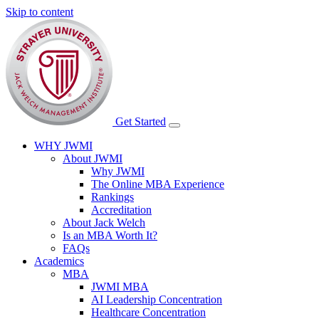
Skip to content
Get Started
WHY JWMI
About JWMI
Why JWMI
The Online MBA Experience
Rankings
Accreditation
About Jack Welch
Is an MBA Worth It?
FAQs
Academics
MBA
JWMI MBA
AI Leadership Concentration
Healthcare Concentration