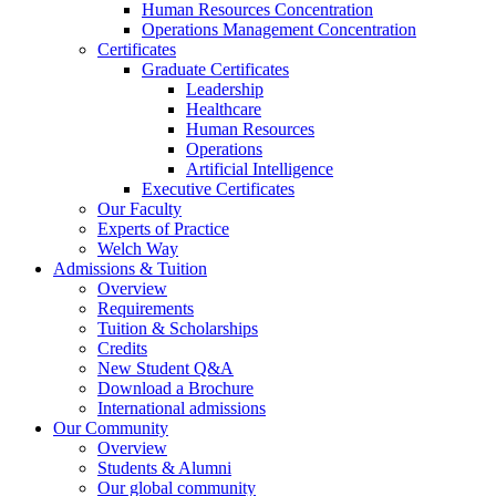
Human Resources Concentration
Operations Management Concentration
Certificates
Graduate Certificates
Leadership
Healthcare
Human Resources
Operations
Artificial Intelligence
Executive Certificates
Our Faculty
Experts of Practice
Welch Way
Admissions & Tuition
Overview
Requirements
Tuition & Scholarships
Credits
New Student Q&A
Download a Brochure
International admissions
Our Community
Overview
Students & Alumni
Our global community