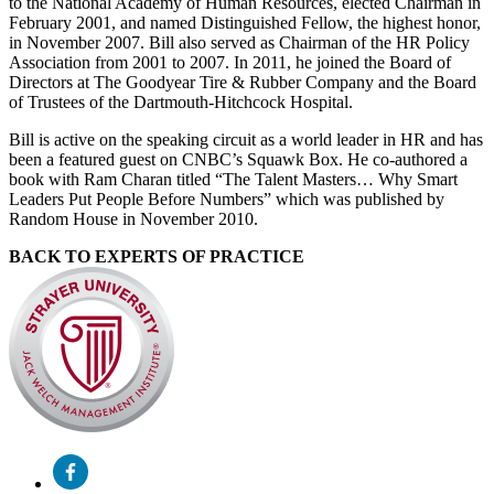
to the National Academy of Human Resources, elected Chairman in
February 2001, and named Distinguished Fellow, the highest honor,
in November 2007. Bill also served as Chairman of the HR Policy
Association from 2001 to 2007. In 2011, he joined the Board of
Directors at The Goodyear Tire & Rubber Company and the Board
of Trustees of the Dartmouth-Hitchcock Hospital.
Bill is active on the speaking circuit as a world leader in HR and has
been a featured guest on CNBC’s Squawk Box. He co-authored a
book with Ram Charan titled “The Talent Masters… Why Smart
Leaders Put People Before Numbers” which was published by
Random House in November 2010.
BACK TO EXPERTS OF PRACTICE