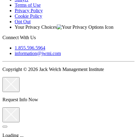
Terms of Use
Privacy Policy
Cookie Policy
Opt Out
Your Privacy Choices
Connect With Us
1.855.596.5964
information@jwmi.com
Copyright © 2026 Jack Welch Management Institute
Request Info Now
Loading ...