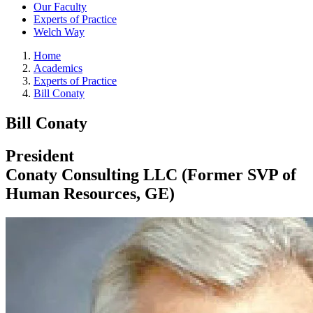
Our Faculty
Experts of Practice
Welch Way
Home
Academics
Experts of Practice
Bill Conaty
Bill Conaty
President
Conaty Consulting LLC (Former SVP of
Human Resources, GE)