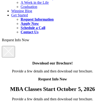
A Week in the Life
Graduation
Winning Blog
Get Started
Request Information
Apply Now
Schedule a Call
Contact Us
Request Info Now
Download our Brochure!
Provide a few details and then download our brochure.
Request Info Now
MBA Classes Start October 5, 2026
Provide a few details and then download our brochure.