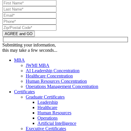
AGREE and GO
Submitting your information,
this may take a few seconds...
MBA
JWMI MBA
AI Leadership Concentration
Healthcare Concentration
Human Resources Concentration
Operations Management Concentration
Certificates
Graduate Certificates
Leadership
Healthcare
Human Resources
Operations
Artificial Intelligence
Executive Certificates