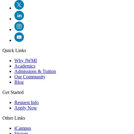
Quick Links
Why JWMI
Academics
Admissions & Tuition
Our Community
Blog
Get Started
Request Info
Apply Now
Other Links
iCampus
Strayer