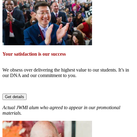
Your satisfaction is our success
We obsess over delivering the highest value to our students. It’s in
our DNA and our commitment to you.
Get details
Actual JWMI alum who agreed to appear in our promotional
materials.