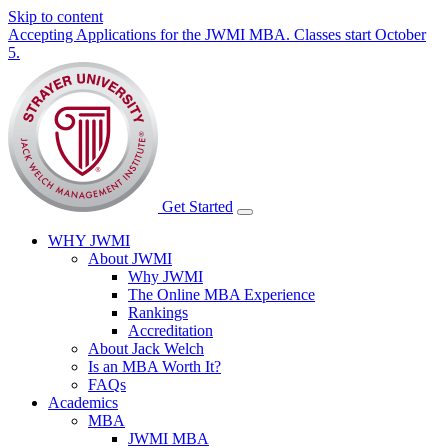
Skip to content
Accepting Applications for the JWMI MBA. Classes start October
5.
Get Started
WHY JWMI
About JWMI
Why JWMI
The Online MBA Experience
Rankings
Accreditation
About Jack Welch
Is an MBA Worth It?
FAQs
Academics
MBA
JWMI MBA