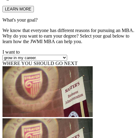
LEARN MORE
What's your goal?
We know that everyone has different reasons for pursuing an MBA.
Why do you want to earn your degree? Select your goal below to
learn how the JWMI MBA can help you.
I want to
WHERE YOU SHOULD GO NEXT