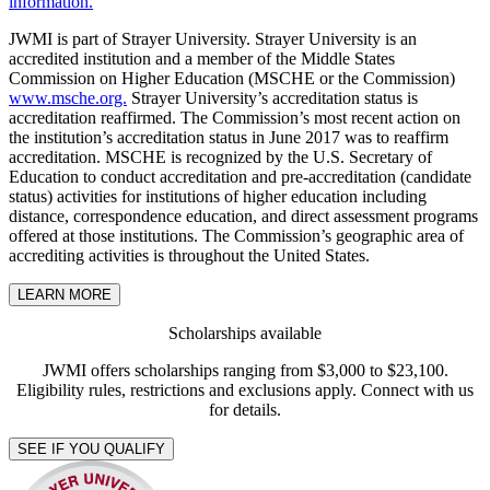
information.
JWMI is part of Strayer University. Strayer University is an
accredited institution and a member of the Middle States
Commission on Higher Education (MSCHE or the Commission)
www.msche.org.
Strayer University’s accreditation status is
accreditation reaffirmed. The Commission’s most recent action on
the institution’s accreditation status in June 2017 was to reaffirm
accreditation. MSCHE is recognized by the U.S. Secretary of
Education to conduct accreditation and pre-accreditation (candidate
status) activities for institutions of higher education including
distance, correspondence education, and direct assessment programs
offered at those institutions. The Commission’s geographic area of
accrediting activities is throughout the United States.
LEARN MORE
Scholarships available
JWMI offers scholarships ranging from $3,000 to $23,100.
Eligibility rules, restrictions and exclusions apply. Connect with us
for details.
SEE IF YOU QUALIFY