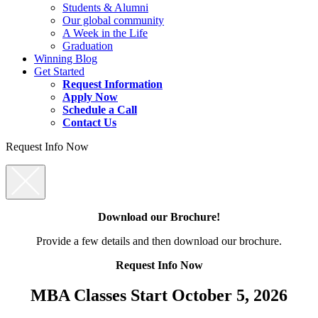
Students & Alumni
Our global community
A Week in the Life
Graduation
Winning Blog
Get Started
Request Information
Apply Now
Schedule a Call
Contact Us
Request Info Now
Download our Brochure!
Provide a few details and then download our brochure.
Request Info Now
MBA Classes Start October 5, 2026