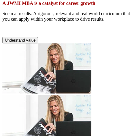
A JWMI MBA is a catalyst for career growth
See real results: A rigorous, relevant and real world curriculum that
you can apply within your workplace to drive results.
Understand value