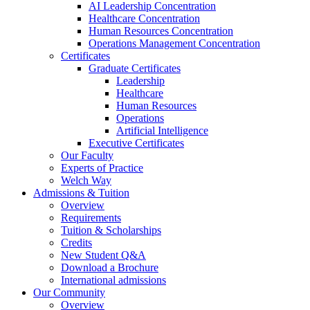
AI Leadership Concentration
Healthcare Concentration
Human Resources Concentration
Operations Management Concentration
Certificates
Graduate Certificates
Leadership
Healthcare
Human Resources
Operations
Artificial Intelligence
Executive Certificates
Our Faculty
Experts of Practice
Welch Way
Admissions & Tuition
Overview
Requirements
Tuition & Scholarships
Credits
New Student Q&A
Download a Brochure
International admissions
Our Community
Overview