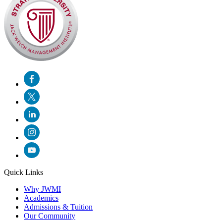
Quick Links
Why JWMI
Academics
Admissions & Tuition
Our Community