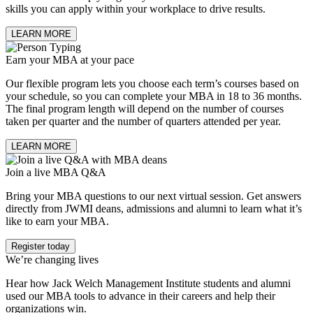
skills you can apply within your workplace to drive results.
LEARN MORE
Earn your MBA at your pace
Our flexible program lets you choose each term’s courses based on
your schedule, so you can complete your MBA in 18 to 36 months.
The final program length will depend on the number of courses
taken per quarter and the number of quarters attended per year.
LEARN MORE
Join a live MBA Q&A
Bring your MBA questions to our next virtual session. Get answers
directly from JWMI deans, admissions and alumni to learn what it’s
like to earn your MBA.
Register today
We’re changing lives
Hear how Jack Welch Management Institute students and alumni
used our MBA tools to advance in their careers and help their
organizations win.