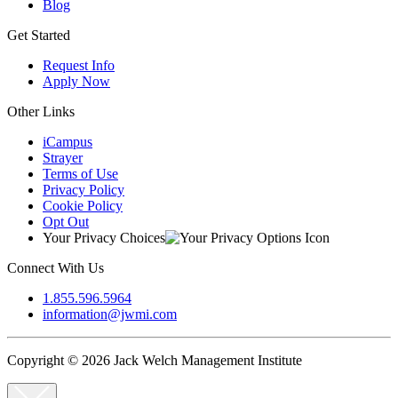
Blog
Get Started
Request Info
Apply Now
Other Links
iCampus
Strayer
Terms of Use
Privacy Policy
Cookie Policy
Opt Out
Your Privacy Choices
Connect With Us
1.855.596.5964
information@jwmi.com
Copyright © 2026 Jack Welch Management Institute