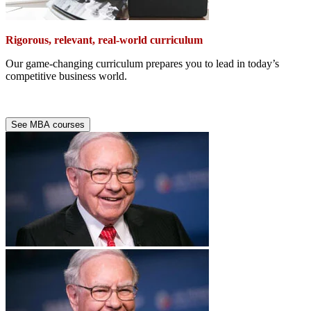
Rigorous, relevant, real-world curriculum
Our game-changing curriculum prepares you to lead in today’s
competitive business world.
See MBA courses