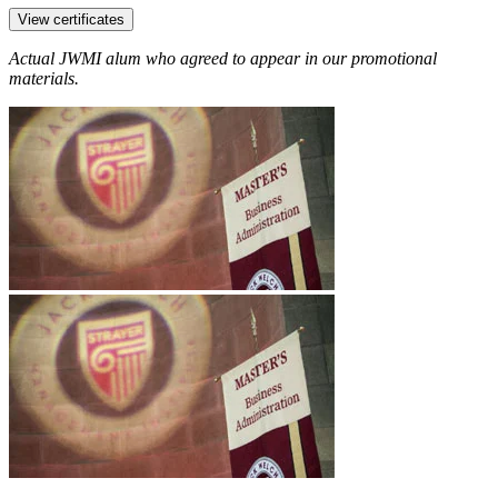
View certificates
Actual JWMI alum who agreed to appear in our promotional
materials.