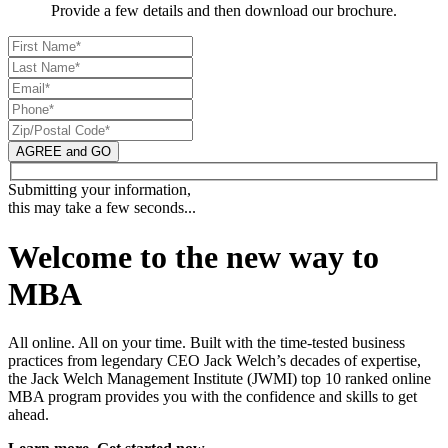
Provide a few details and then download our brochure.
AGREE and GO
Submitting your information,
this may take a few seconds...
Welcome to the new way to
MBA
All online. All on your time. Built with the time-tested business
practices from legendary CEO Jack Welch’s decades of expertise,
the Jack Welch Management Institute (JWMI) top 10 ranked online
MBA program provides you with the confidence and skills to get
ahead.