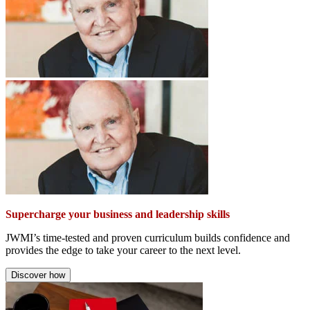
Supercharge your business and leadership skills
JWMI’s time-tested and proven curriculum builds confidence and
provides the edge to take your career to the next level.
Discover how