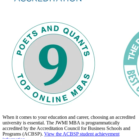
When it comes to your education and career, choosing an accredited
university is essential. The JWMI MBA is programmatically
accredited by the Accreditation Council for Business Schools and
Programs (ACBSP).
View the ACBSP student achievement