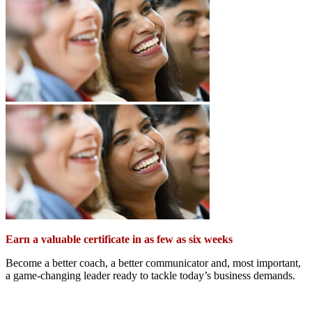
Earn a valuable certificate in as few as six weeks
Become a better coach, a better communicator and, most important,
a game-changing leader ready to tackle today’s business demands.