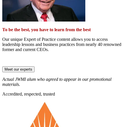
To be the best, you have to learn from the best
Our unique Expert of Practice content allows you to access
leadership lessons and business practices from nearly 40 renowned
former and current CEOs.
Meet our experts
Actual JWMI alum who agreed to appear in our promotional
materials.
Accredited, respected, trusted