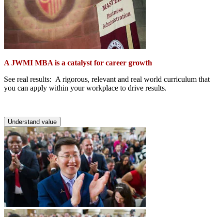
A JWMI MBA is a catalyst for career growth
See real results: A rigorous, relevant and real world curriculum that
you can apply within your workplace to drive results.
Understand value