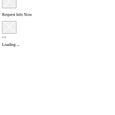
Request Info Now
Loading ...