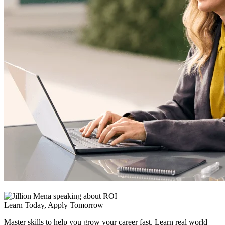
Learn Today, Apply Tomorrow
Master skills to help you grow your career fast. Learn real world