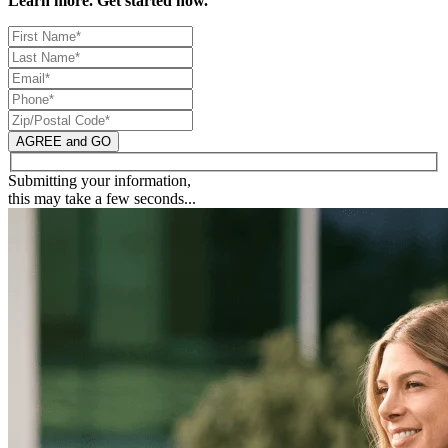
Learn more. Get started now.
AGREE and GO
Submitting your information,
this may take a few seconds...