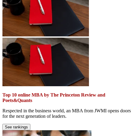
Top 10 online MBA by The Princeton Review and
Poets&Quants
Respected in the business world, an MBA from JWMI opens doors
for the next generation of leaders.
See rankings