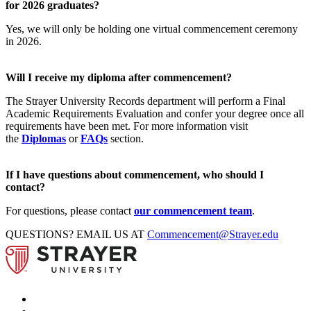
for 2026 graduates?
Yes, we will only be holding one virtual commencement ceremony
in 2026.
Will I receive my diploma after commencement?
The Strayer University Records department will perform a Final
Academic Requirements Evaluation and confer your degree once all
requirements have been met. For more information visit
the
Diplomas
or
FAQs
section.
If I have questions about commencement, who should I
contact?
For questions, please contact
our commencement team
.
QUESTIONS? EMAIL US AT
Commencement@Strayer.edu