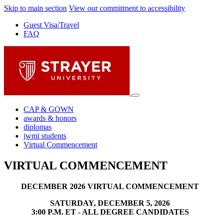
Skip to main section
View our commitment to accessibility
Guest Visa/Travel
FAQ
CAP & GOWN
awards & honors
diplomas
jwmi students
Virtual Commencement
VIRTUAL COMMENCEMENT
DECEMBER 2026 VIRTUAL COMMENCEMENT
SATURDAY, DECEMBER 5, 2026
3:00 P.M. ET - ALL DEGREE CANDIDATES