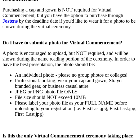
Purchasing a cap and gown is NOT required for Virtual
Commencement, but you have the option to purchase through
Jostens
by the deadline date if you'd like to wear it for a photo to be
shown during the virtual ceremony.
Do I have to submit a photo for Virtual Commencement?
A photo is encouraged to upload, but NOT required, and will be
shown during the name reading portion of the ceremony. In order to
have the best presentation, the photo should be:
An individual photo - please no group photos or collages!
Professional-looking; wear your cap and gown, Strayer
branded gear, or business casual attire
JPEG or PNG photo file ONLY
File size should NOT exceed 10MB
Please label your photo file as your FULL NAME before
uploading to your registration (i.e. FirstLast.jpg; First.Last.jpg;
First_Last.jpg)
Is this the only Virtual Commencement ceremony taking place