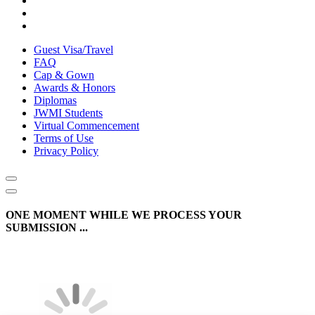
Guest Visa/Travel
FAQ
Cap & Gown
Awards & Honors
Diplomas
JWMI Students
Virtual Commencement
Terms of Use
Privacy Policy
ONE MOMENT WHILE WE PROCESS YOUR
SUBMISSION ...