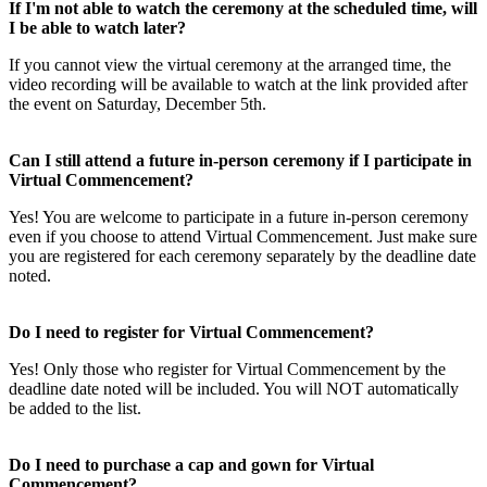
If I'm not able to watch the ceremony at the scheduled time, will
I be able to watch later?
If you cannot view the virtual ceremony at the arranged time, the
video recording will be available to watch at the link provided after
the event on Saturday, December 5th.
Can I still attend a future in-person ceremony if I participate in
Virtual Commencement?
Yes! You are welcome to participate in a future in-person ceremony
even if you choose to attend Virtual Commencement. Just make sure
you are registered for each ceremony separately by the deadline date
noted.
Do I need to register for Virtual Commencement?
Yes! Only those who register for Virtual Commencement by the
deadline date noted will be included. You will NOT automatically
be added to the list.
Do I need to purchase a cap and gown for Virtual
Commencement?