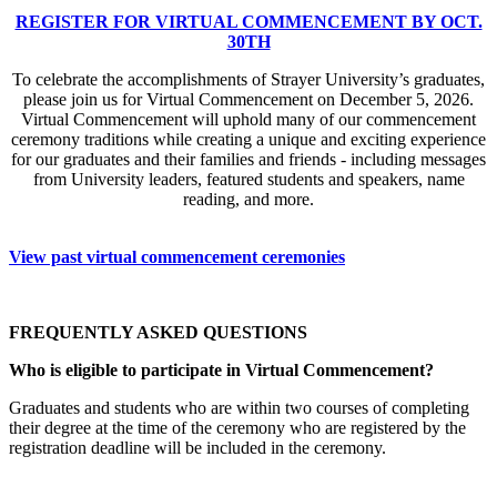
REGISTER FOR VIRTUAL COMMENCEMENT BY OCT.
30TH
To celebrate the accomplishments of Strayer University’s graduates,
please join us for Virtual Commencement on December 5, 2026.
Virtual Commencement will uphold many of our commencement
ceremony traditions while creating a unique and exciting experience
for our graduates and their families and friends - including messages
from University leaders, featured students and speakers, name
reading, and more.
View past virtual commencement ceremonies
FREQUENTLY ASKED QUESTIONS
Who is eligible to participate in Virtual Commencement?
Graduates and students who are within two courses of completing
their degree at the time of the ceremony who are registered by the
registration deadline will be included in the ceremony.