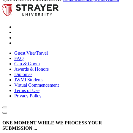
Guest Visa/Travel
FAQ
Cap & Gown
Awards & Honors
Diplomas
JWMI Students
Virtual Commencement
Terms of Use
Privacy Policy
ONE MOMENT WHILE WE PROCESS YOUR
SUBMISSION ...