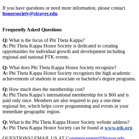
If you have questions or need more information, please contact
honorsociety@strayer.edu
.
Frequently Asked Questions
Q:
What is the focus of Phi Theta Kappa?
A:
Phi Theta Kappa Honor Society is dedicated to creating
opportunities for individual growth and development including
regional and national PTK events.
Q:
What does Phi Theta Kappa Honor Society recognize?
A:
Phi Theta Kappa Honor Society recognizes the high academic
achievements of students in associate or bachelor's degree programs.
Q:
How much does the membership cost?
A:
Phi Theta Kappa’s international membership fee is $60 and is
paid only once. Members are also required to pay a one-time
regional fee, which helps cover programming and events in your
immediate geographic region.
Q:
What is the Phi Theta Kappa Honor Society website address?
A:
Phi Theta Kappa Honor Society can be found at
www.ptk.org
.
QUESTIONS? EMAIL US AT
Commencement@Strayer.edu