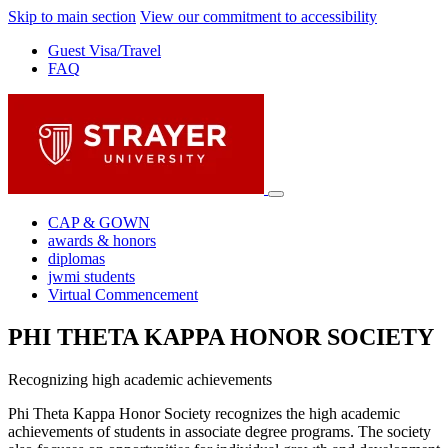
Skip to main section
View our commitment to accessibility
Guest Visa/Travel
FAQ
CAP & GOWN
awards & honors
diplomas
jwmi students
Virtual Commencement
PHI THETA KAPPA HONOR SOCIETY
Recognizing high academic achievements
Phi Theta Kappa Honor Society recognizes the high academic
achievements of students in associate degree programs. The society