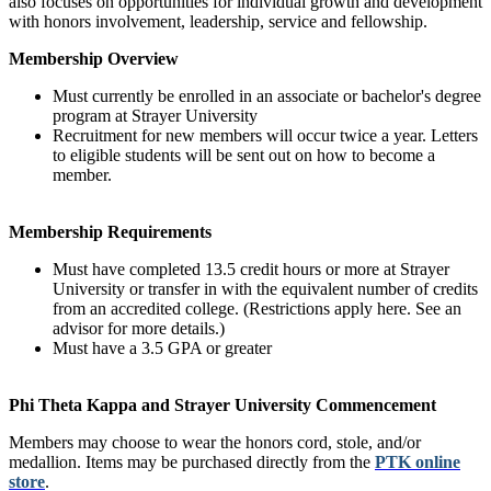
also focuses on opportunities for individual growth and development
with honors involvement, leadership, service and fellowship.
Membership Overview
Must currently be enrolled in an associate or bachelor's degree
program at Strayer University
Recruitment for new members will occur twice a year. Letters
to eligible students will be sent out on how to become a
member.
Membership Requirements
Must have completed 13.5 credit hours or more at Strayer
University or transfer in with the equivalent number of credits
from an accredited college. (Restrictions apply here. See an
advisor for more details.)
Must have a 3.5 GPA or greater
Phi Theta Kappa and Strayer University Commencement
Members may choose to wear the honors cord, stole, and/or
medallion. Items may be purchased directly from the
PTK online
store
.