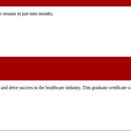
r resume in just nine months.
and drive success in the healthcare industry. This graduate certificate 