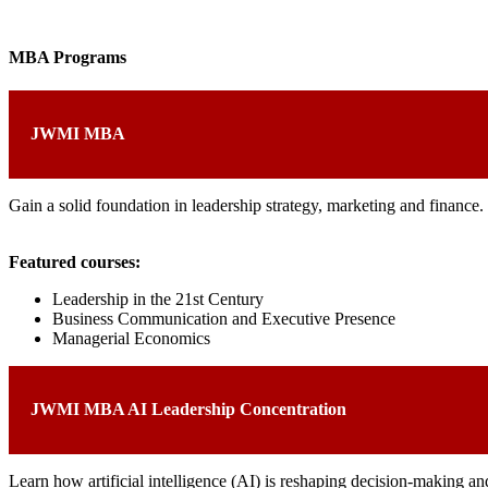
MBA Programs
JWMI MBA
Gain a solid foundation in leadership strategy, marketing and finance
Featured courses:
Leadership in the 21st Century
Business Communication and Executive Presence
Managerial Economics
JWMI MBA AI Leadership Concentration
Learn how artificial intelligence (AI) is reshaping decision-making an