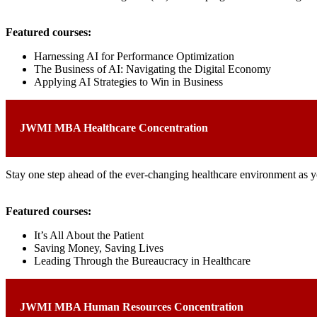
Featured courses:
Harnessing AI for Performance Optimization
The Business of AI: Navigating the Digital Economy
Applying AI Strategies to Win in Business
JWMI MBA Healthcare Concentration
Stay one step ahead of the ever-changing healthcare environment as yo
Featured courses:
It’s All About the Patient
Saving Money, Saving Lives
Leading Through the Bureaucracy in Healthcare
JWMI MBA Human Resources Concentration