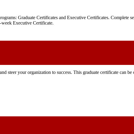
 programs: Graduate Certificates and Executive Certificates. Complete
ix-week Executive Certificate.
and steer your organization to success. This graduate certificate can b