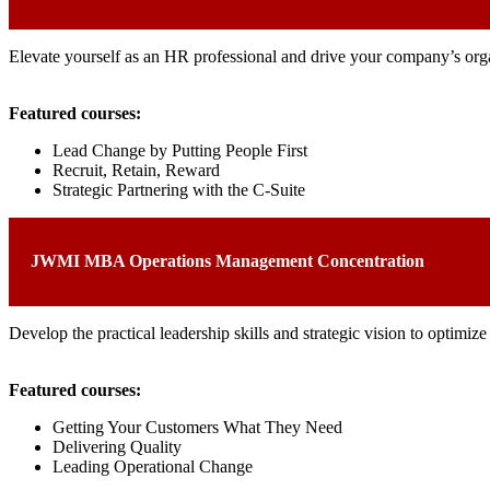
Elevate yourself as an HR professional and drive your company’s organ
Featured courses:
Lead Change by Putting People First
Recruit, Retain, Reward
Strategic Partnering with the C-Suite
JWMI MBA Operations Management Concentration
Develop the practical leadership skills and strategic vision to optimi
Featured courses:
Getting Your Customers What They Need
Delivering Quality
Leading Operational Change