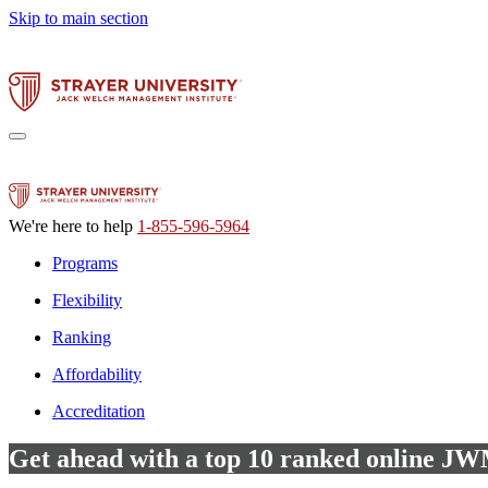
Skip to main section
We're here to help
1-855-596-5964
Programs
Flexibility
Ranking
Affordability
Accreditation
Get ahead with a top 10 ranked online 