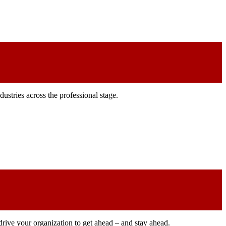
ustries across the professional stage.
drive your organization to get ahead – and stay ahead.