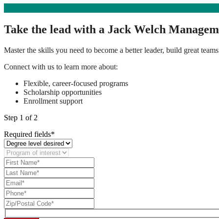
Take the lead with a Jack Welch Managem
Master the skills you need to become a better leader, build great teams
Connect with us to learn more about:
Flexible, career-focused programs
Scholarship opportunities
Enrollment support
Step
1
of 2
Required fields*