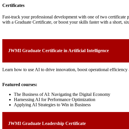
Certificates
Fast-track your professional development with one of two certificate
with a Graduate Certificate, or boost your skills faster with a short, s
JWMI Graduate Certificate in Artificial Intelligence
Learn how to use AI to drive innovation, boost operational efficiency 
Featured courses:
The Business of AI: Navigating the Digital Economy
Harnessing AI for Performance Optimization
Applying AI Strategies to Win in Business
JWMI Graduate Leadership Certificate