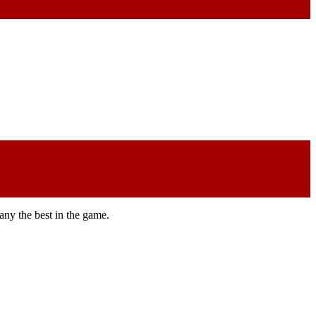
any the best in the game.