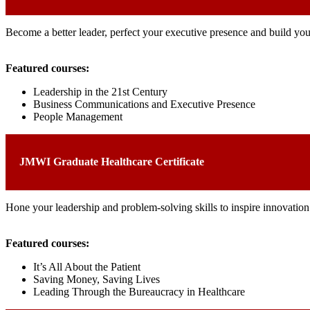
Become a better leader, perfect your executive presence and build you
Featured courses:
Leadership in the 21st Century
Business Communications and Executive Presence
People Management
JMWI Graduate Healthcare Certificate
Hone your leadership and problem-solving skills to inspire innovation 
Featured courses:
It’s All About the Patient
Saving Money, Saving Lives
Leading Through the Bureaucracy in Healthcare