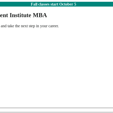
Fall classes start October 5
ent Institute MBA
 and take the next step in your career.