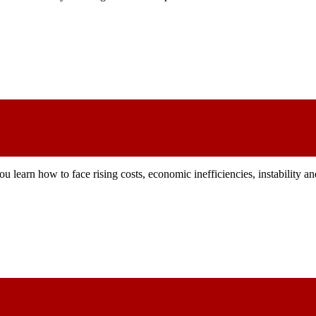
u learn how to face rising costs, economic inefficiencies, instability 