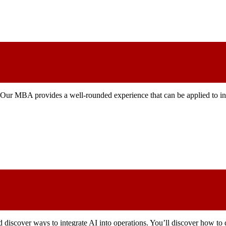
. Our MBA provides a well-rounded experience that can be applied to ind
d discover ways to integrate AI into operations. You’ll discover how to 