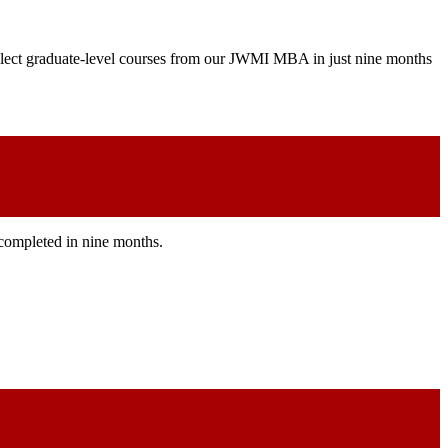
 select graduate-level courses from our JWMI MBA in just nine months
e completed in nine months.