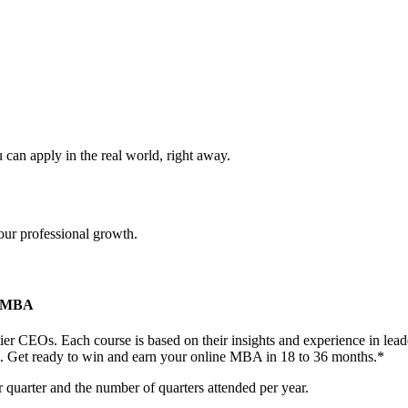
can apply in the real world, right away.
our professional growth.
te MBA
-tier CEOs. Each course is based on their insights and experience in l
m. Get ready to win and earn your online MBA in 18 to 36 months.*
 quarter and the number of quarters attended per year.