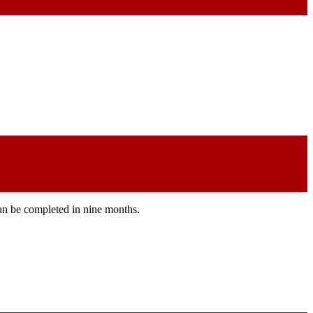
can be completed in nine months.