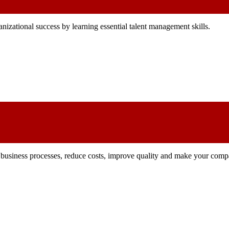
izational success by learning essential talent management skills.
ze business processes, reduce costs, improve quality and make your comp