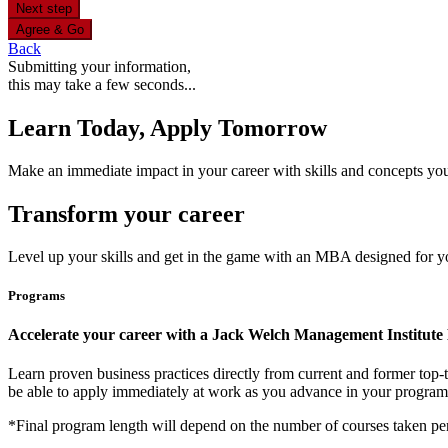
Next step
Agree & Go
Back
Submitting your information,
this may take a few seconds...
Learn Today, Apply Tomorrow
Make an immediate impact in your career with skills and concepts you 
Transform your career
Level up your skills and get in the game with an MBA designed for y
Programs
Accelerate your career with a Jack Welch Management Institu
Learn proven business practices directly from current and former top
be able to apply immediately at work as you advance in your progra
*Final program length will depend on the number of courses taken per