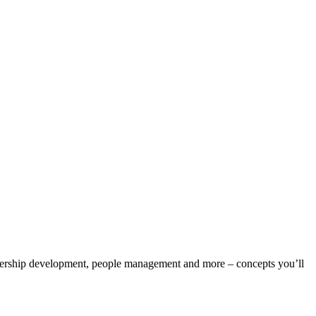
eadership development, people management and more – concepts you’ll