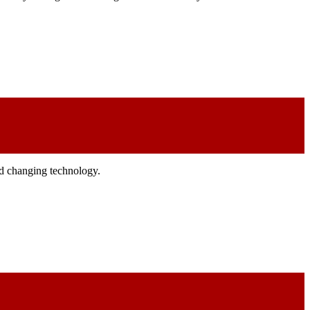
and changing technology.