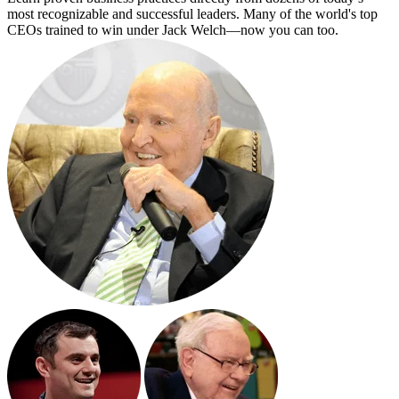
most recognizable and successful leaders. Many of the world's top
CEOs trained to win under Jack Welch—now you can too.