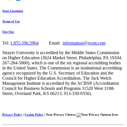
State Licensure
Terms of Use
Opt Out
Tel:
1.855.596.5964
Email:
information@jwmi.com
Strayer University is accredited by the Middle States Commission
on Higher Education (3624 Market Street, Philadelphia, PA 19104.
267-284-5000), which is one of the six regional accrediting bodies
in the United States. The Commission is an institutional accrediting
agency recognized by the U.S. Secretary of Education and the
Council for Higher Education Accreditation. The Jack Welch
Management Institute is accredited by the ACBSP. (Accreditation
Council for Business Schools and Programs 11520 West 119th
Street, Overland Park, KS 66213, 913-339-9356).
Privacy Policy
|
Cookie Policy
|
Your Privacy Choices