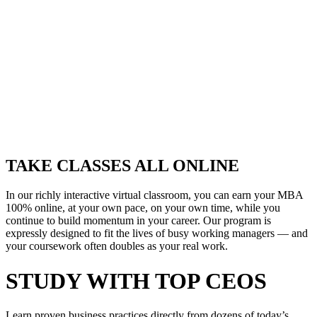
TAKE CLASSES ALL ONLINE
In our richly interactive virtual classroom, you can earn your MBA
100% online, at your own pace, on your own time, while you
continue to build momentum in your career. Our program is
expressly designed to fit the lives of busy working managers — and
your coursework often doubles as your real work.
STUDY WITH TOP CEOS
Learn proven business practices directly from dozens of today’s