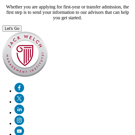
Whether you are applying for first-year or transfer admission, the
first step is to send your information to our advisors that can help
you get started.
Let's Go