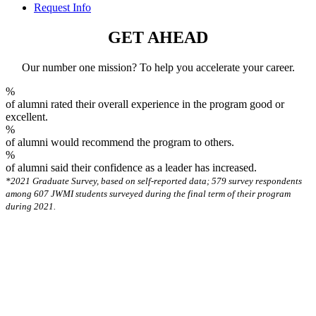
Request Info
GET AHEAD
Our number one mission? To help you accelerate your career.
%
of alumni rated their overall experience in the program good or
excellent.
%
of alumni would recommend the program to others.
%
of alumni said their confidence as a leader has increased.
*2021 Graduate Survey, based on self-reported data; 579 survey respondents
among 607 JWMI students surveyed during the final term of their program
during 2021.