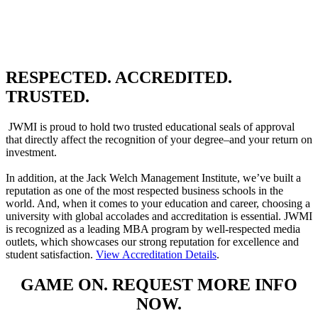
RESPECTED. ACCREDITED.
TRUSTED.
JWMI is proud to hold two trusted educational seals of approval
that directly affect the recognition of your degree–and your return on
investment.
In addition, at the Jack Welch Management Institute, we’ve built a
reputation as one of the most respected business schools in the
world. And, when it comes to your education and career, choosing a
university with global accolades and accreditation is essential. JWMI
is recognized as a leading MBA program by well-respected media
outlets, which showcases our strong reputation for excellence and
student satisfaction.
View Accreditation Details
.
GAME ON. REQUEST MORE INFO
NOW.