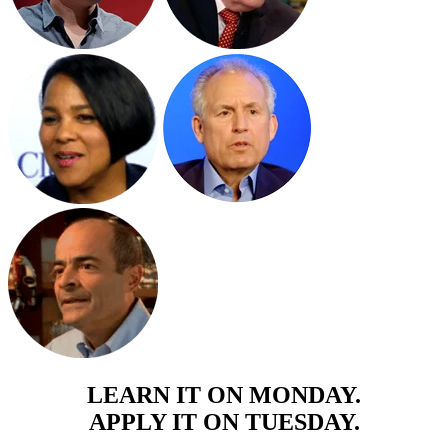
LEARN IT ON MONDAY.
APPLY IT ON TUESDAY.