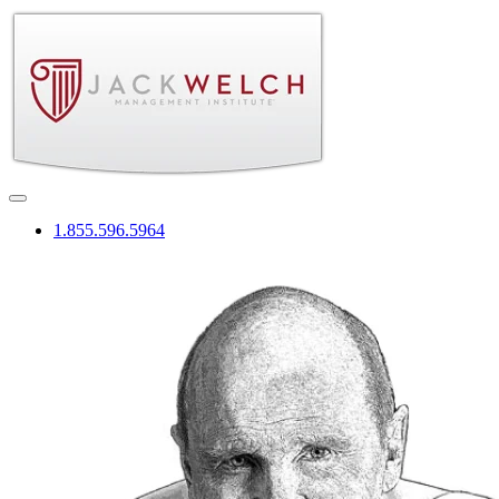
1.855.596.5964