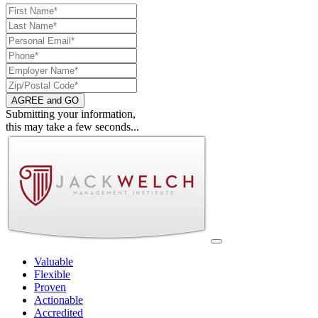
AGREE and GO
Submitting your information,
this may take a few seconds...
Valuable
Flexible
Proven
Actionable
Accredited