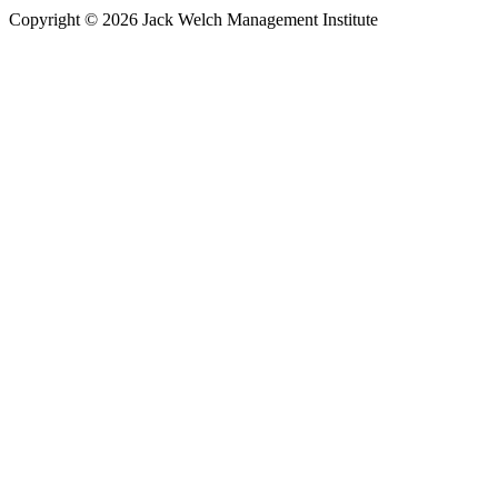
Copyright © 2026 Jack Welch Management Institute