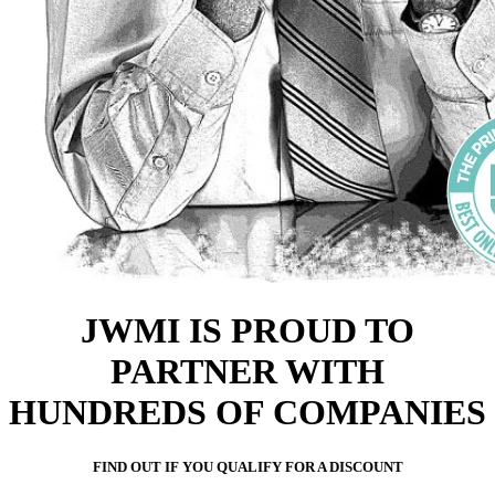
JWMI IS PROUD TO
PARTNER WITH
HUNDREDS OF COMPANIES
FIND OUT IF YOU QUALIFY FOR A DISCOUNT