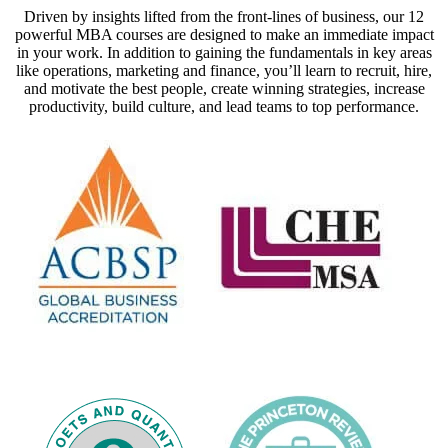
Driven by insights lifted from the front-lines of business, our 12
powerful MBA courses are designed to make an immediate impact
in your work. In addition to gaining the fundamentals in key areas
like operations, marketing and finance, you’ll learn to recruit, hire,
and motivate the best people, create winning strategies, increase
productivity, build culture, and lead teams to top performance.